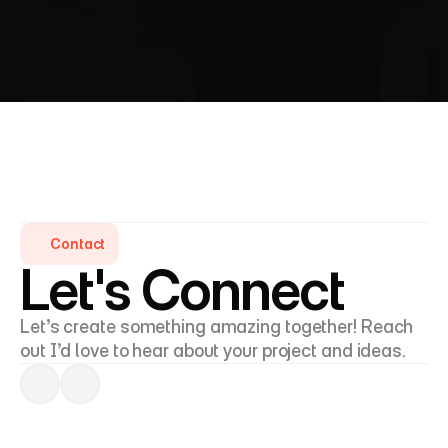
I’d love to hear from you! Whether you’re looking to 
collaborate, discuss an idea, or simply connect, 
feel free to reach out.
Contact
Let's Connect
Let’s create something amazing together! Reach 
out I’d love to hear about your project and ideas.