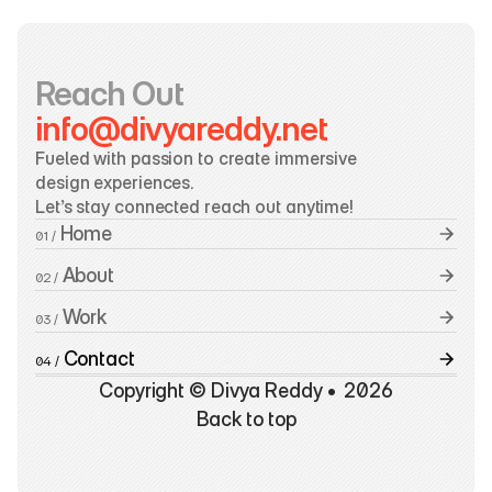
Reach Out
info@divyareddy.net
Fueled with passion to create immersive 
design experiences.
Let’s stay connected reach out anytime!
 Home
01 /
 About
02 /
 Work
03 /
 Contact
04 /
Copyright © Divya Reddy •  2026
Back to top
Back to top