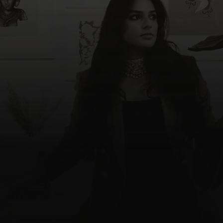
Divya Reddy
C
o
n
t
a
c
t
M
e