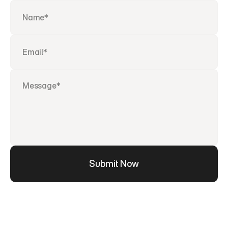
Submit Now